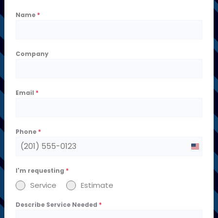
Name
*
Company
Email
*
Phone
*
U
n
I'm requesting
*
i
Service
Estimate
t
Describe Service Needed
*
e