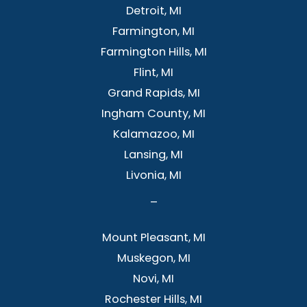
Detroit, MI
Farmington, MI
Farmington Hills, MI
Flint, MI
Grand Rapids, MI
Ingham County, MI
Kalamazoo, MI
Lansing, MI
Livonia, MI
–
Mount Pleasant, MI
Muskegon, MI
Novi, MI
Rochester Hills, MI