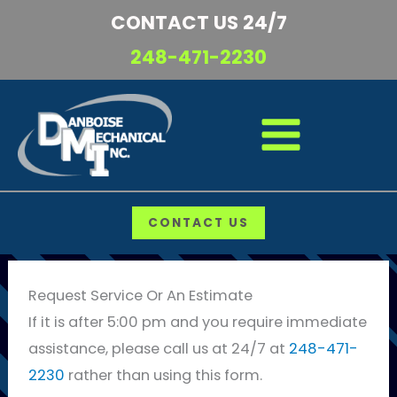
Skip
CONTACT US 24/7
to
248-471-2230
content
CONTACT US
Request Service Or An Estimate
If it is after 5:00 pm and you require immediate
assistance, please call us at 24/7 at
248-471-
2230
rather than using this form.