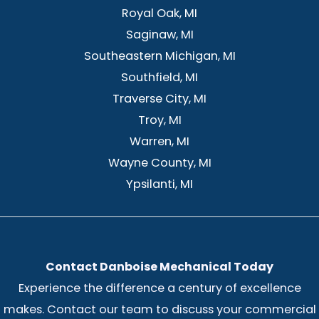
Royal Oak, MI
Saginaw, MI
Southeastern Michigan, MI
Southfield, MI
Traverse City, MI
Troy, MI
Warren, MI
Wayne County, MI
Ypsilanti, MI
Contact Danboise Mechanical Today
Experience the difference a century of excellence
makes. Contact our team to discuss your commercial