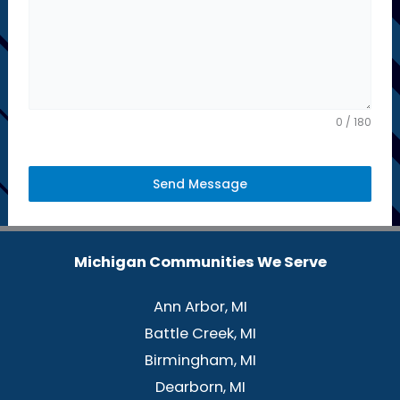
d
S
t
a
t
0 / 180
e
s
Send Message
+
1
Michigan Communities We Serve
Ann Arbor, MI
Battle Creek, MI
Birmingham, MI
Dearborn, MI