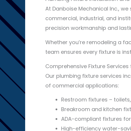
At Danboise Mechanical Inc., we s
commercial, industrial, and insti
precision workmanship and lasti
Whether you’re remodeling a faci
team ensures every fixture is ins
Comprehensive Fixture Services 
Our plumbing fixture services inc
of commercial applications:
Restroom fixtures – toilets
Breakroom and kitchen fixt
ADA-compliant fixtures for 
High-efficiency water-savi