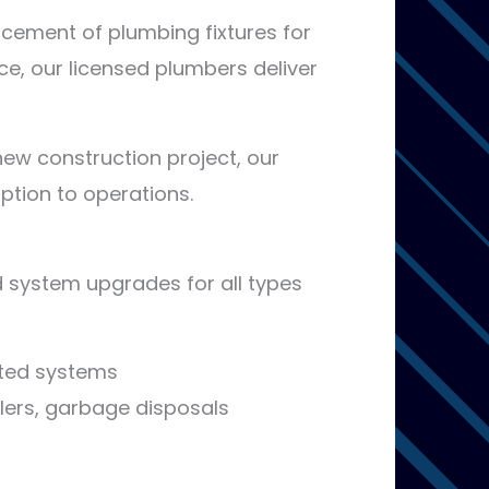
lacement of plumbing fixtures for
nce, our licensed plumbers deliver
new construction project, our
uption to operations.
nd system upgrades for all types
vated systems
llers, garbage disposals