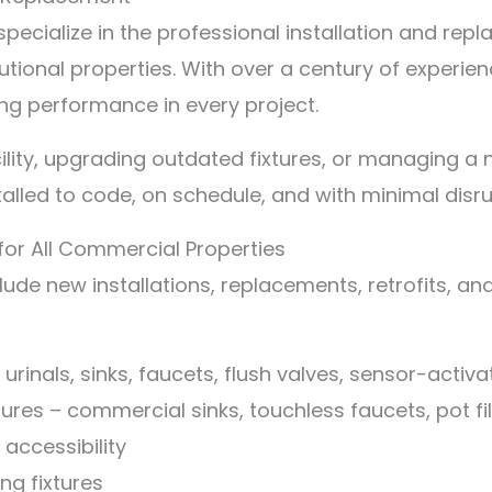
pecialize in the professional installation and rep
tutional properties. With over a century of experie
ng performance in every project.
lity, upgrading outdated fixtures, or managing a 
talled to code, on schedule, and with minimal disr
for All Commercial Properties
lude new installations, replacements, retrofits, a
, urinals, sinks, faucets, flush valves, sensor-acti
ures – commercial sinks, touchless faucets, pot fi
accessibility
ng fixtures