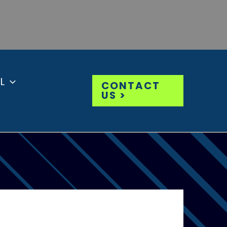
L
CONTACT
US >