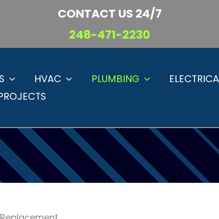
CONTACT US 24/7
248-471-2230
S
HVAC
PLUMBING
ELECTRICA
PROJECTS
d Replacement