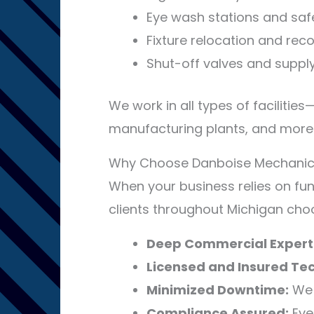
Eye wash stations and safe
Fixture relocation and rec
Shut-off valves and suppl
We work in all types of facilities
manufacturing plants, and more
Why Choose Danboise Mechanical 
When your business relies on fun
clients throughout Michigan cho
Deep Commercial Experti
Licensed and Insured Tec
Minimized Downtime:
We 
Compliance Assured:
Ever