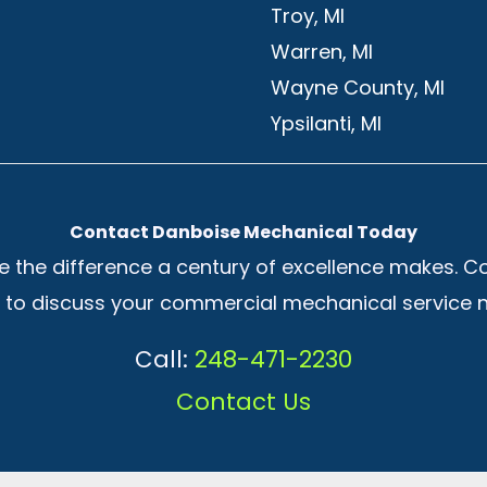
Troy, MI
Warren, MI
Wayne County, MI
Ypsilanti, MI
Contact Danboise Mechanical Today
e the difference a century of excellence makes. C
to discuss your commercial mechanical service 
Call:
248-471-2230
Contact Us