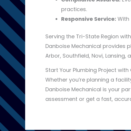
practices.
Responsive Service:
With 
Serving the Tri-State Region with
Danboise Mechanical provides pl
Arbor, Southfield, Novi, Lansing,
Start Your Plumbing Project wit
Whether you’re planning a facili
Danboise Mechanical is your par
assessment or get a fast, accurat