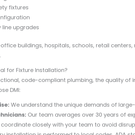
ty fixtures
onfiguration
y line upgrades
—office buildings, hospitals, schools, retail centers,
.
for Fixture Installation?
ctional, code-compliant plumbing, the quality of i
ose DMI:
se:
We understand the unique demands of large-
hnicians:
Our team averages over 30 years of exp
coordinate closely with your team to avoid disrup
y installation is performed to local codes, ADA s