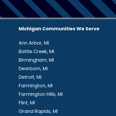
Michigan Communities We Serve
Ann Arbor, MI
Battle Creek, MI
Birmingham, MI
Dearborn, MI
Detroit, MI
Farmington, MI
Farmington Hills, MI
Flint, MI
Grand Rapids, MI