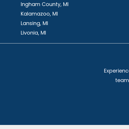
Ingham County, MI
Kalamazoo, MI
Lansing, MI
Livonia, MI
Experienc
team 