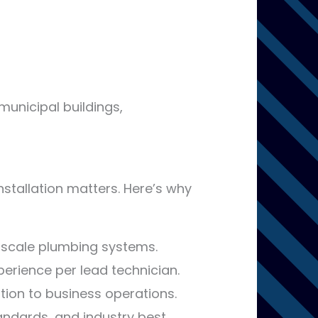
 municipal buildings,
nstallation matters. Here’s why
scale plumbing systems.
erience per lead technician.
tion to business operations.
tandards, and industry best