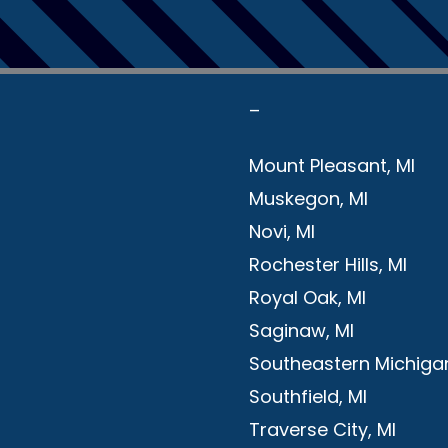
–
Mount Pleasant, MI
Muskegon, MI
Novi, MI
Rochester Hills, MI
Royal Oak, MI
Saginaw, MI
Southeastern Michigan
Southfield, MI
Traverse City, MI