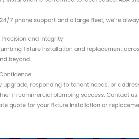
24/7 phone support and a large fleet, we’re alway
 Precision and Integrity
umbing fixture installation and replacement acros
 and beyond.
h Confidence
ty upgrade, responding to tenant needs, or addres
tner in commercial plumbing success. Contact us 
e quote for your fixture installation or replaceme