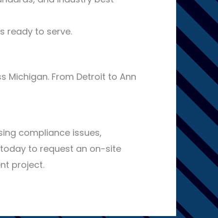
s ready to serve.
s Michigan. From Detroit to Ann
sing compliance issues,
today to request an on-site
nt project.