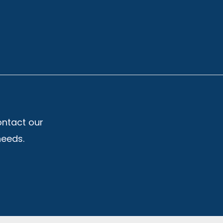
ontact our
needs.