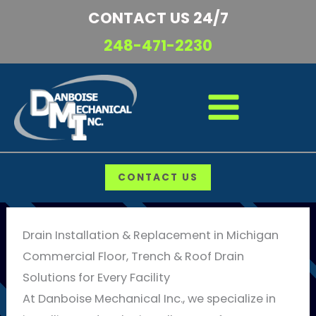
Skip
CONTACT US 24/7
to
248-471-2230
content
CONTACT US
Drain Installation & Replacement in Michigan
Commercial Floor, Trench & Roof Drain
Solutions for Every Facility
At Danboise Mechanical Inc., we specialize in