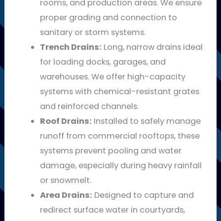
rooms, and production areas. We ensure
proper grading and connection to
sanitary or storm systems.
Trench Drains:
Long, narrow drains ideal
for loading docks, garages, and
warehouses. We offer high-capacity
systems with chemical-resistant grates
and reinforced channels.
Roof Drains:
Installed to safely manage
runoff from commercial rooftops, these
systems prevent pooling and water
damage, especially during heavy rainfall
or snowmelt.
Area Drains:
Designed to capture and
redirect surface water in courtyards,