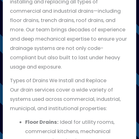
installing and replacing all types of
commercial and industrial drains—including
floor drains, trench drains, roof drains, and
more. Our team brings decades of experience
and deep mechanical expertise to ensure your
drainage systems are not only code-
compliant but also built to last under heavy
usage and exposure.
Types of Drains We Install and Replace
Our drain services cover a wide variety of
systems used across commercial, industrial,
municipal, and institutional properties:
Floor Drains:
Ideal for utility rooms,
commercial kitchens, mechanical