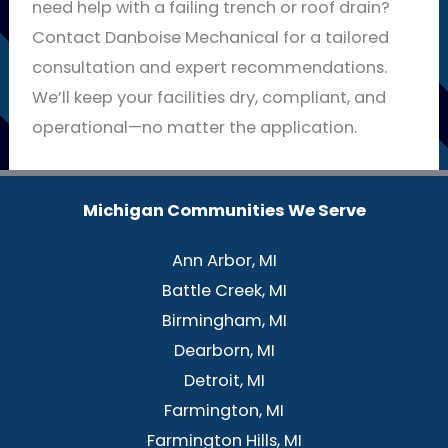
need help with a failing trench or roof drain?
Contact Danboise Mechanical for a tailored
consultation and expert recommendations.
We’ll keep your facilities dry, compliant, and
operational—no matter the application.
Michigan Communities We Serve
Ann Arbor, MI
Battle Creek, MI
Birmingham, MI
Dearborn, MI
Detroit, MI
Farmington, MI
Farmington Hills, MI