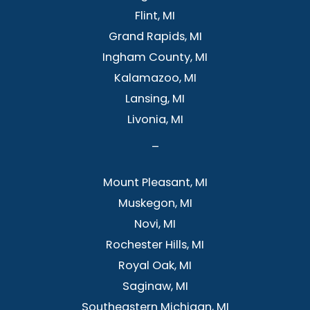
Flint, MI
Grand Rapids, MI
Ingham County, MI
Kalamazoo, MI
Lansing, MI
Livonia, MI
–
Mount Pleasant, MI
Muskegon, MI
Novi, MI
Rochester Hills, MI
Royal Oak, MI
Saginaw, MI
Southeastern Michigan, MI