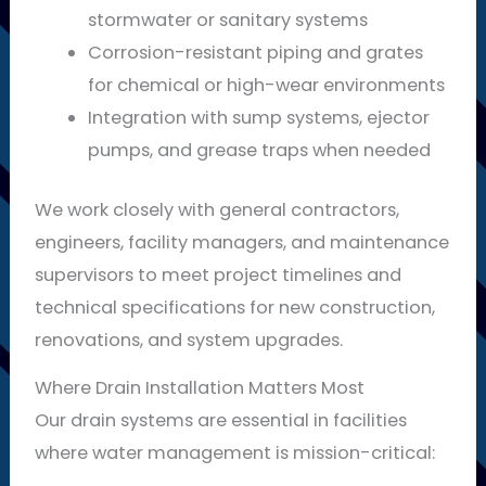
stormwater or sanitary systems
Corrosion-resistant piping and grates
for chemical or high-wear environments
Integration with sump systems, ejector
pumps, and grease traps when needed
We work closely with general contractors,
engineers, facility managers, and maintenance
supervisors to meet project timelines and
technical specifications for new construction,
renovations, and system upgrades.
Where Drain Installation Matters Most
Our drain systems are essential in facilities
where water management is mission-critical: