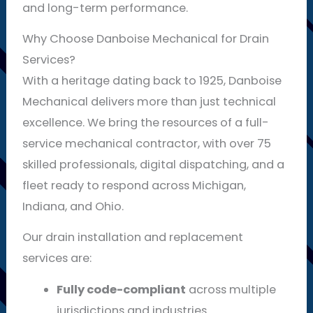
and long-term performance.
Why Choose Danboise Mechanical for Drain
Services?
With a heritage dating back to 1925, Danboise
Mechanical delivers more than just technical
excellence. We bring the resources of a full-
service mechanical contractor, with over 75
skilled professionals, digital dispatching, and a
fleet ready to respond across Michigan,
Indiana, and Ohio.
Our drain installation and replacement
services are:
Fully code-compliant
across multiple
jurisdictions and industries