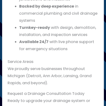
Backed by deep experience
in
commercial plumbing and civil drainage
systems
Turnkey-ready
with design, demolition,
installation, and inspection services
Available 24/7
with live phone support
for emergency situations
Service Areas
We proudly serve businesses throughout
Michigan (Detroit, Ann Arbor, Lansing, Grand
Rapids, and beyond).
Request a Drainage Consultation Today
Ready to upgrade your drainage system or