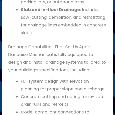
parking lots, or outdoor plazas.
Slab and In-floor Drainage:
Includes
saw-cutting, demolition, and retrofitting
for drainage lines embedded in concrete
slabs.
Drainage Capabilities That Set Us Apart
Danboise Mechanical is fully equipped to
design and install drainage systems tailored to
your building’s specifications, including:
Full system design with elevation
planning for proper slope and discharge
Concrete cutting and coring for in-slab
drain runs and retrofits
Code-compliant connections to