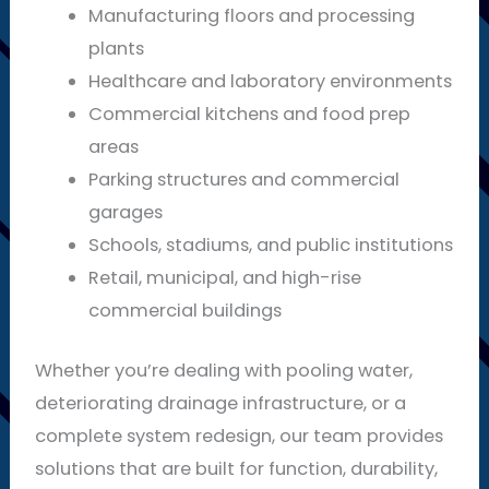
Manufacturing floors and processing
plants
Healthcare and laboratory environments
Commercial kitchens and food prep
areas
Parking structures and commercial
garages
Schools, stadiums, and public institutions
Retail, municipal, and high-rise
commercial buildings
Whether you’re dealing with pooling water,
deteriorating drainage infrastructure, or a
complete system redesign, our team provides
solutions that are built for function, durability,