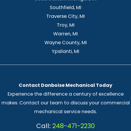
Southfield, MI
Traverse City, MI
Troy, MI
Warren, MI
Wayne County, MI
Ypsilanti, MI
Contact Danboise Mechanical Today
Experience the difference a century of excellence
makes. Contact our team to discuss your commercial
mechanical service needs.
Call:
248-471-2230