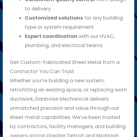
to delivery
Customized solutions
for any building
type or system requirement
Expert coordination
with our HVAC,
plumbing, and electrical teams
Get Custom-Fabricated Sheet Metal from a
Contractor You Can Trust
Whether you’re building a new system,
retrofitting an existing space, or replacing worn
ductwork, Danboise Mechanical delivers
unmatched precision and value through our
sheet metal capabilities. We’ve been trusted
by contractors, facility managers, and building
owners across Greater Detroit and Michigan