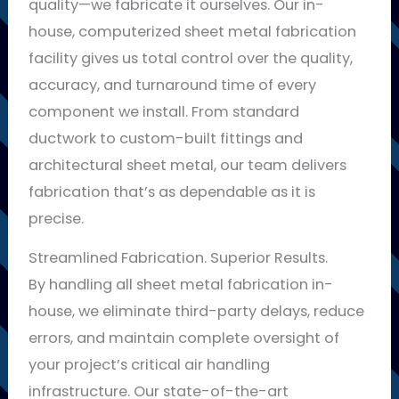
quality—we fabricate it ourselves. Our in-
house, computerized sheet metal fabrication
facility gives us total control over the quality,
accuracy, and turnaround time of every
component we install. From standard
ductwork to custom-built fittings and
architectural sheet metal, our team delivers
fabrication that’s as dependable as it is
precise.
Streamlined Fabrication. Superior Results.
By handling all sheet metal fabrication in-
house, we eliminate third-party delays, reduce
errors, and maintain complete oversight of
your project’s critical air handling
infrastructure. Our state-of-the-art