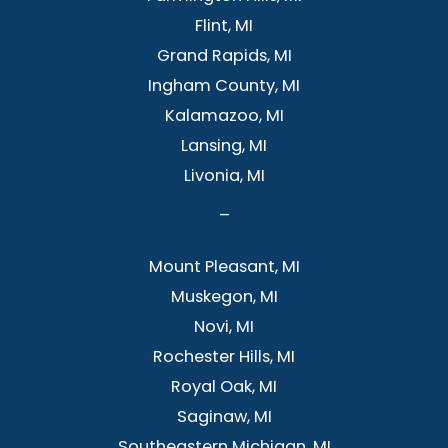
Flint, MI
Grand Rapids, MI
Ingham County, MI
Kalamazoo, MI
Lansing, MI
Livonia, MI
–
Mount Pleasant, MI
Muskegon, MI
Novi, MI
Rochester Hills, MI
Royal Oak, MI
Saginaw, MI
Southeastern Michigan, MI