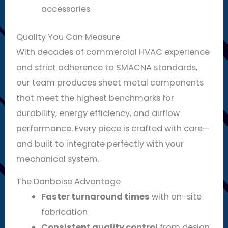
accessories
Quality You Can Measure
With decades of commercial HVAC experience
and strict adherence to SMACNA standards,
our team produces sheet metal components
that meet the highest benchmarks for
durability, energy efficiency, and airflow
performance. Every piece is crafted with care—
and built to integrate perfectly with your
mechanical system.
The Danboise Advantage
Faster turnaround times
with on-site
fabrication
Consistent quality control
from design