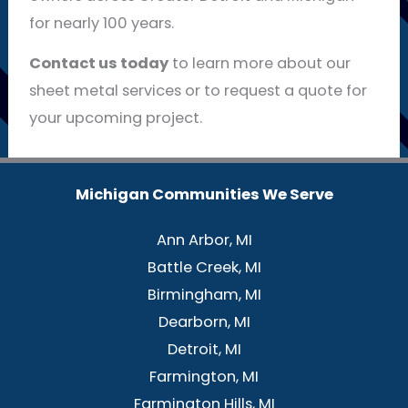
for nearly 100 years.
Contact us today
to learn more about our
sheet metal services or to request a quote for
your upcoming project.
Michigan Communities We Serve
Ann Arbor, MI
Battle Creek, MI
Birmingham, MI
Dearborn, MI
Detroit, MI
Farmington, MI
Farmington Hills, MI