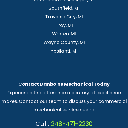
Southfield, MI
Traverse City, MI
Troy, MI
Warren, MI
Wayne County, MI
Ypsilanti, MI
Contact Danboise Mechanical Today
Experience the difference a century of excellence
makes. Contact our team to discuss your commercial
mechanical service needs.
Call:
248-471-2230