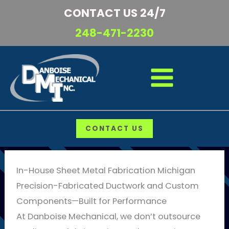
Skip
CONTACT US 24/7
to
248-471-2230
content
CONTACT US
In-House Sheet Metal Fabrication Michigan
Precision-Fabricated Ductwork and Custom
Components—Built for Performance
At Danboise Mechanical, we don’t outsource