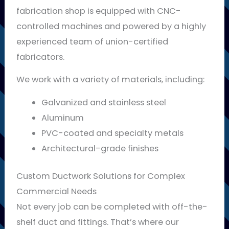
fabrication shop is equipped with CNC-
controlled machines and powered by a highly
experienced team of union-certified
fabricators.
We work with a variety of materials, including:
Galvanized and stainless steel
Aluminum
PVC-coated and specialty metals
Architectural-grade finishes
Custom Ductwork Solutions for Complex
Commercial Needs
Not every job can be completed with off-the-
shelf duct and fittings. That’s where our