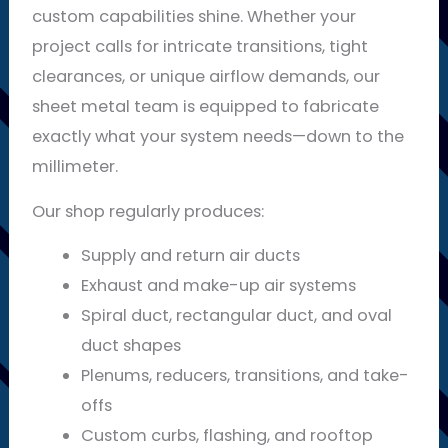
custom capabilities shine. Whether your
project calls for intricate transitions, tight
clearances, or unique airflow demands, our
sheet metal team is equipped to fabricate
exactly what your system needs—down to the
millimeter.
Our shop regularly produces:
Supply and return air ducts
Exhaust and make-up air systems
Spiral duct, rectangular duct, and oval
duct shapes
Plenums, reducers, transitions, and take-
offs
Custom curbs, flashing, and rooftop